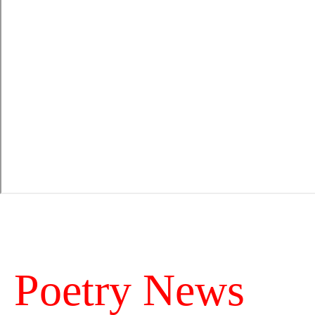
Poetry News