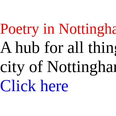
Poetry in Notting
A hub for all thin
city of Nottingh
Click here