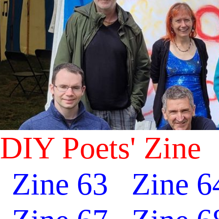
DIY Poets' Zine
Zine 63
Zine 6