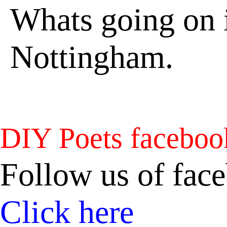
Whats going on i
Nottingham.
DIY Poets faceboo
Follow us of fac
Click here