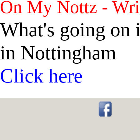
On My Nottz - Wri
What's going on i
in Nottingham
Click here