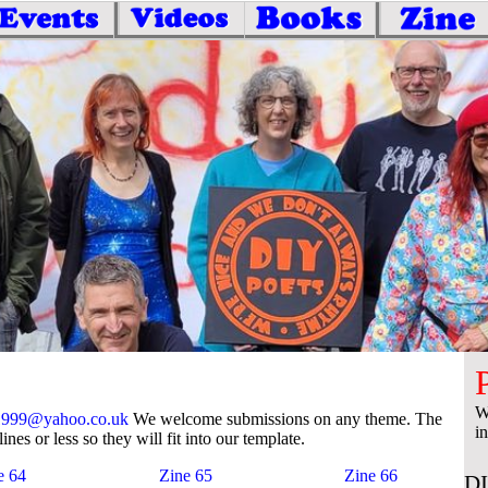
W
1999@yahoo.co.uk
We welcome submissions on any theme. The
i
lines or less so they will fit into our template.
e 64
Zine 65
Zine 66
DI