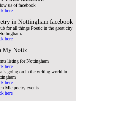
low us of facebook
ck here
etry in Nottingham facebook
ub for all things Poetic in the great city
Nottingham.
ck here
 My Nottz
nts listing for Nottingham
ck here
t's going on in the writing world in
ttingham
ck here
n Mic poetry events
ck here