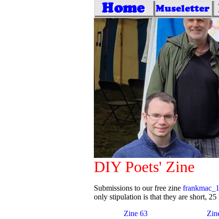
DIY Poets' Zine
Submissions to our free zine
frankmac_
only stipulation is that they are short, 25 
Zine 63
Zin