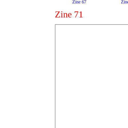
Zine 67
Zin
Zine 71