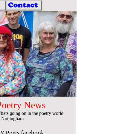
Poetry News
hats going on in the poetry world
n Nottingham.
Y Poets facebook