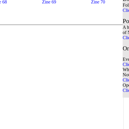
e 68
Zine 69
Zine 70
Fol
Cli
Po
A h
of 
Cli
On
Eve
Cli
Wha
No
Cli
Ope
Cli