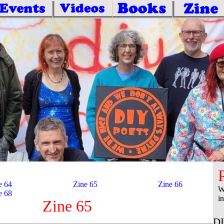
e 64
Zine 65
Zine 66
W
e 68
i
Zine 65
DI