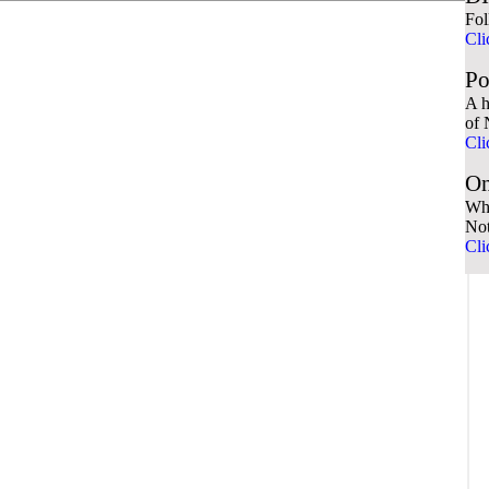
Fol
Cli
Po
A h
of 
Cli
On
Wha
No
Cli