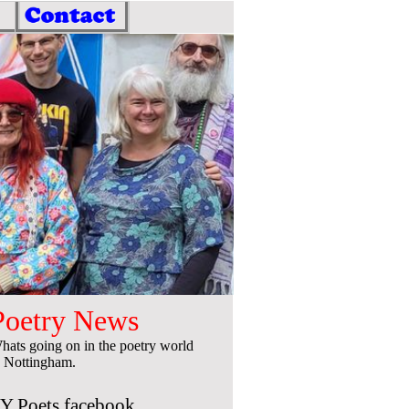
Poetry News
hats going on in the poetry world
n Nottingham.
Y Poets facebook