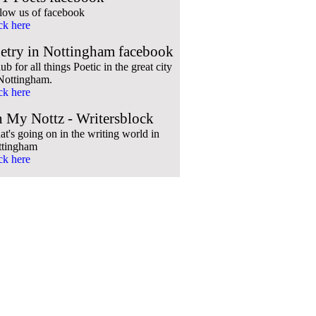
low us of facebook
ck here
etry in Nottingham facebook
ub for all things Poetic in the great city
Nottingham.
ck here
 My Nottz - Writersblock
t's going on in the writing world in
ttingham
ck here