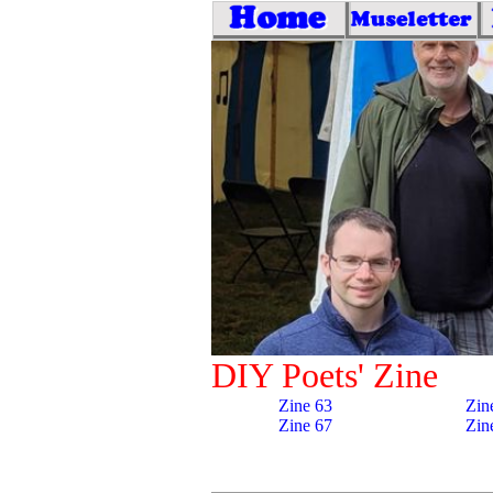
DIY Poets' Zine
Zine 63
Zin
Zine 67
Zin