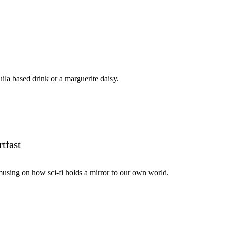
uila based drink or a marguerite daisy.
tfast
using on how sci-fi holds a mirror to our own world.