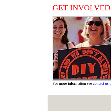
GET INVOLVED
For more information see
contact us 