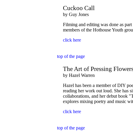
Cuckoo Call
by Guy Jones
Filming and editing was done as part
members of the Hothouse Youth group
click here
top of the page
The Art of Pressing Flower
by Hazel Warren
Hazel has been a member of DIY poe
reading her work out loud. She has sin
collaborations, and her debut book 
explores mixing poetry and music wit
click here
top of the page