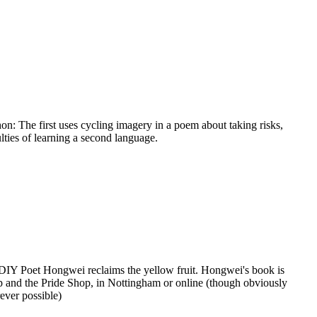
 The first uses cycling imagery in a poem about taking risks,
ulties of learning a second language.
 DIY Poet Hongwei reclaims the yellow fruit. Hongwei's book is
 and the Pride Shop, in Nottingham or online (though obviously
ever possible)