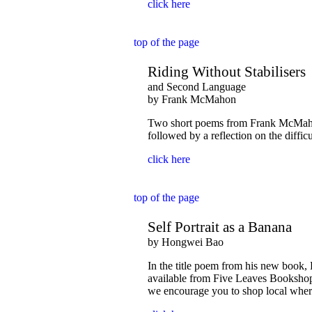
click here
top of the page
Riding Without Stabilisers
and Second Language
by Frank McMahon
Two short poems from Frank McMahon:
followed by a reflection on the diffic
click here
top of the page
Self Portrait as a Banana
by Hongwei Bao
In the title poem from his new book,
available from Five Leaves Bookshop
we encourage you to shop local wher