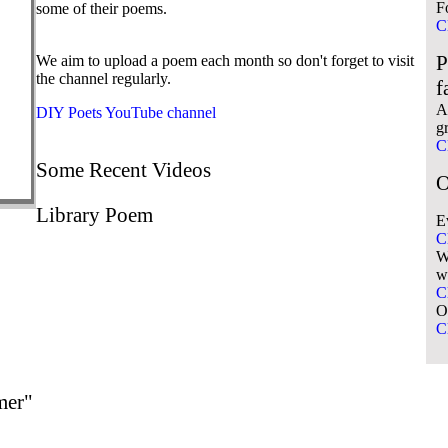
F
some of their poems.
C
P
We aim to upload a poem each month so don't forget to visit
the channel regularly.
f
A 
DIY Poets YouTube channel
g
C
Some Recent Videos
O
Library Poem
E
C
W
w
C
O
C
mer"