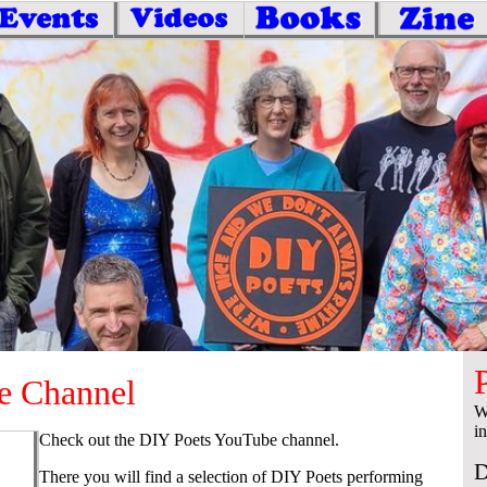
e Channel
W
i
Check out the DIY Poets YouTube channel.
D
There you will find a selection of DIY Poets performing