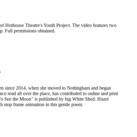
 of Hothouse Theatre's Youth Project. The video features two
. Full permissions obtained.
s
ts since 2014, when she moved to Nottingham and began
ce read all over the place, has contributed to online and print
"To See the Moon" is published by big White Shed. Hazel
h stop frame animation in this gentle poem.