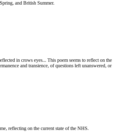
 Spring, and British Summer.
eflected in crows eyes... This poem seems to reflect on the
permanence and transience, of questions left unanswered, or
e, reflecting on the current state of the NHS.