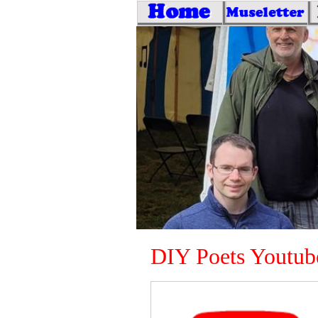
DIY Poets Youtub