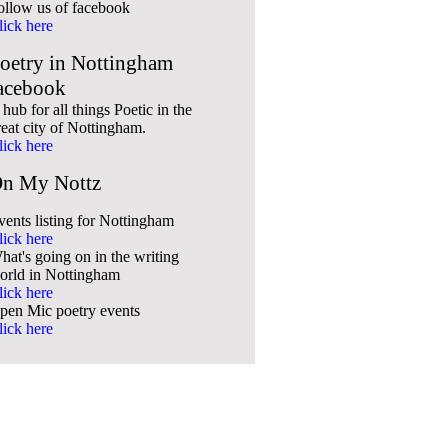
ollow us of facebook
lick here
oetry in Nottingham
acebook
hub for all things Poetic in the
reat city of Nottingham.
lick here
n My Nottz
vents listing for Nottingham
lick here
hat's going on in the writing
orld in Nottingham
lick here
pen Mic poetry events
lick here