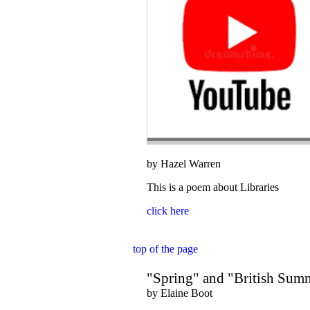
by Hazel Warren
This is a poem about Libraries
click here
top of the page
"Spring" and "British Sum
by Elaine Boot