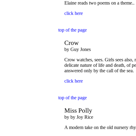
Elaine reads two poems on a theme..
click here
top of the page
Crow
by Guy Jones
Crow watches, sees. Girls sees also, r
delicate nature of life and death, of 
answered only by the call of the sea.
click here
top of the page
Miss Polly
by by Joy Rice
A modern take on the old nursery rhym