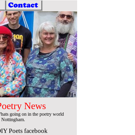
Poetry News
hats going on in the poetry world
n Nottingham.
IY Poets facebook