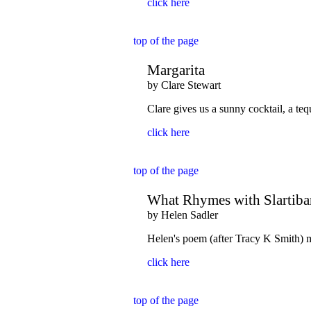
click here
top of the page
Margarita
by Clare Stewart
Clare gives us a sunny cocktail, a teq
click here
top of the page
What Rhymes with Slartibar
by Helen Sadler
Helen's poem (after Tracy K Smith) m
click here
top of the page