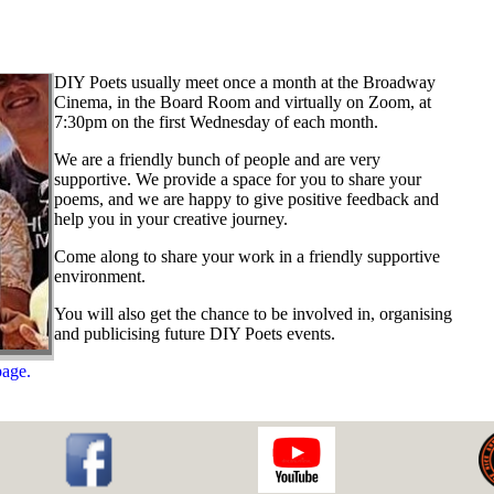
DIY Poets usually meet once a month at the Broadway
Cinema, in the Board Room and virtually on Zoom, at
7:30pm on the first Wednesday of each month.
We are a friendly bunch of people and are very
supportive. We provide a space for you to share your
poems, and we are happy to give positive feedback and
help you in your creative journey.
Come along to share your work in a friendly supportive
environment.
You will also get the chance to be involved in, organising
and publicising future DIY Poets events.
page.